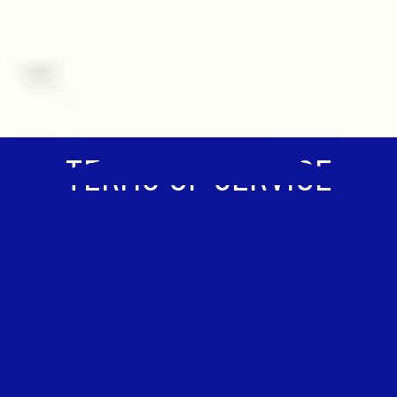
TERMS OF SERVICE